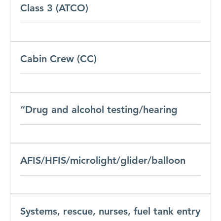
Class 3 (ATCO)
Cabin Crew (CC)
“Drug and alcohol testing/hearing
AFIS/HFIS/microlight/glider/balloon
Systems, rescue, nurses, fuel tank entry