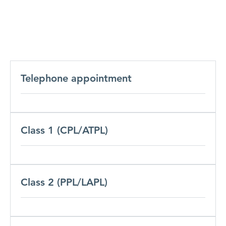
Telephone appointment
Class 1 (CPL/ATPL)
Class 2 (PPL/LAPL)